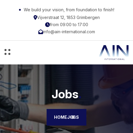
We build your vision, from foundation to finish!
Vijverstraat 12, 1853 Grimbergen
from 09:00 to 17:00
info@ain-international.com
Jobs
.
HOME
JOBS