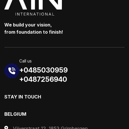
We build your vision,
from foundation to finish!
Call us
+0485030959
+0487256940
STAY IN TOUCH
.
BELGIUM
Vijverstraat 12, 1853 Grimbergen