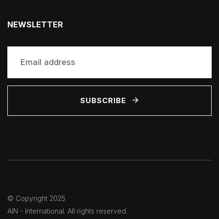
NEWSLETTER
.
SUBSCRIBE
© Copyright 2025
AIN - International
. All rights reserved.