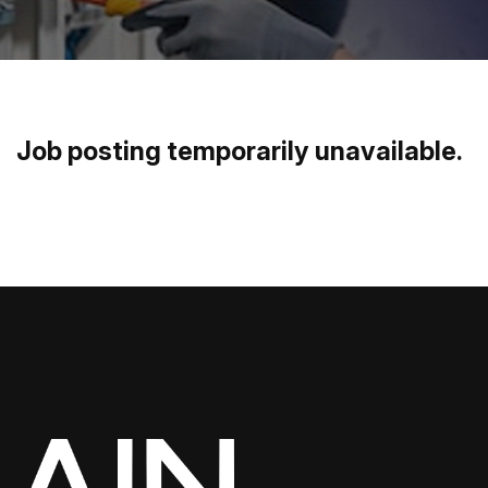
Job posting temporarily unavailable
.