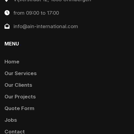
from 09:00 to 17:00
info@ain-international.com
MENU
.
Home
Our Services
Our Clients
Our Projects
Quote Form
Jobs
Contact